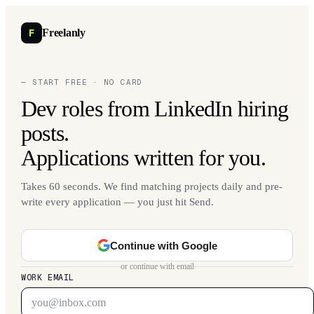
F
Freelanly
— START FREE · NO CARD
Dev roles from LinkedIn hiring
posts.
Applications written for you.
Takes 60 seconds. We find matching projects daily and pre-
write every application — you just hit Send.
Continue with Google
or continue with email
WORK EMAIL