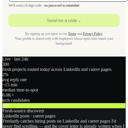
We'll send a 6-digit code ·
no password to remember
Send me a code
→
By signing up you agree to our
Terms
and
Privacy Policy
.
Your profile is shared only with employers whose open roles match your
background.
Live · last 24h
300
fresh projects routed today across LinkedIn and career pages.
2
%
avg reply rate
~15 min
median time-to-spot
6.0
K+
tech candidates
MR
Fresh-source discovery
LinkedIn posts · career pages
Freelanly catches hiring posts on LinkedIn and career pages I'd
never find scrolling — and the cover letter is already written when I