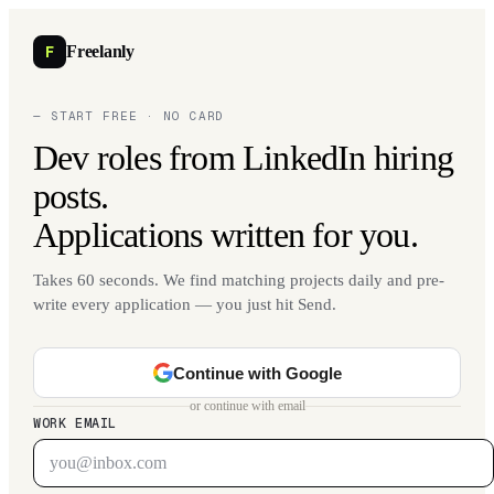
F
Freelanly
— START FREE · NO CARD
Dev roles from LinkedIn hiring
posts.
Applications written for you.
Takes 60 seconds. We find matching projects daily and pre-
write every application — you just hit Send.
Continue with Google
or continue with email
WORK EMAIL