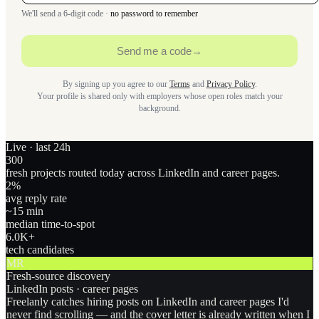
We'll send a 6-digit code ·
no password to remember
Send me a code
→
By signing up you agree to our
Terms
and
Privacy Policy
.
Your profile is shared only with employers whose open roles match your
background.
Live · last 24h
300
fresh projects routed today across LinkedIn and career pages.
2
%
avg reply rate
~15 min
median time-to-spot
6.0
K+
tech candidates
MR
Fresh-source discovery
LinkedIn posts · career pages
Freelanly catches hiring posts on LinkedIn and career pages I'd
never find scrolling — and the cover letter is already written when I