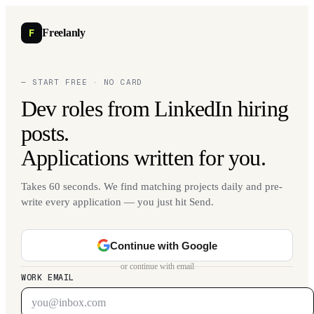
F
Freelanly
— START FREE · NO CARD
Dev roles from LinkedIn hiring
posts.
Applications written for you.
Takes 60 seconds. We find matching projects daily and pre-
write every application — you just hit Send.
Continue with Google
or continue with email
WORK EMAIL