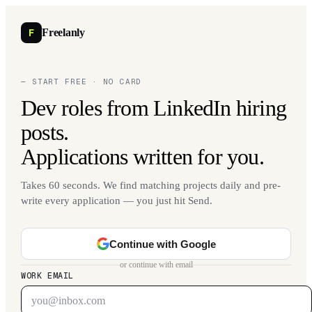
F
Freelanly
— START FREE · NO CARD
Dev roles from LinkedIn hiring
posts.
Applications written for you.
Takes 60 seconds. We find matching projects daily and pre-
write every application — you just hit Send.
Continue with Google
or continue with email
WORK EMAIL