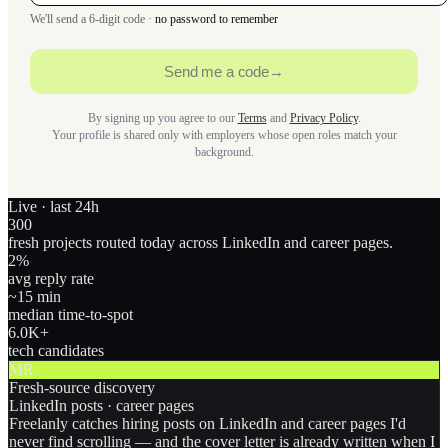
We'll send a 6-digit code ·
no password to remember
Send me a code
→
By signing up you agree to our
Terms
and
Privacy Policy
.
Your profile is shared only with employers whose open roles match your
background.
Live · last 24h
300
fresh projects routed today across LinkedIn and career pages.
2
%
avg reply rate
~15 min
median time-to-spot
6.0
K+
tech candidates
MR
Fresh-source discovery
LinkedIn posts · career pages
Freelanly catches hiring posts on LinkedIn and career pages I'd
never find scrolling — and the cover letter is already written when I