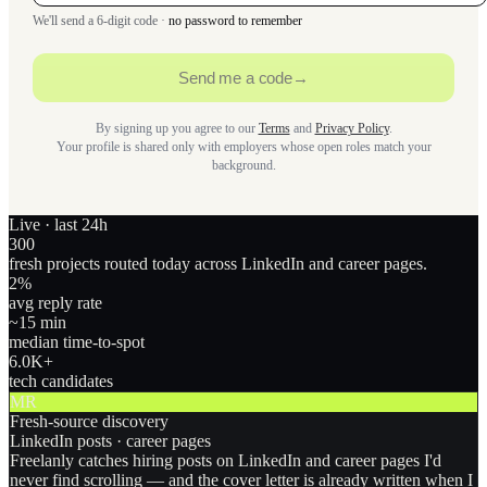
We'll send a 6-digit code ·
no password to remember
Send me a code
→
By signing up you agree to our
Terms
and
Privacy Policy
.
Your profile is shared only with employers whose open roles match your
background.
Live · last 24h
300
fresh projects routed today across LinkedIn and career pages.
2
%
avg reply rate
~15 min
median time-to-spot
6.0
K+
tech candidates
MR
Fresh-source discovery
LinkedIn posts · career pages
Freelanly catches hiring posts on LinkedIn and career pages I'd
never find scrolling — and the cover letter is already written when I