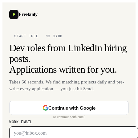
F
Freelanly
— START FREE · NO CARD
Dev roles from LinkedIn hiring
posts.
Applications written for you.
Takes 60 seconds. We find matching projects daily and pre-
write every application — you just hit Send.
Continue with Google
or continue with email
WORK EMAIL