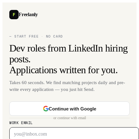
F
Freelanly
— START FREE · NO CARD
Dev roles from LinkedIn hiring
posts.
Applications written for you.
Takes 60 seconds. We find matching projects daily and pre-
write every application — you just hit Send.
Continue with Google
or continue with email
WORK EMAIL