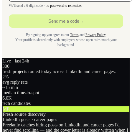
We'll send a 6-digit code ·
no password to remember
Send me a code
→
By signing up you agree to our
Terms
and
Privacy Policy
.
Your profile is shared only with employers whose open roles match your
background.
Live · last 24h
300
fresh projects routed today across LinkedIn and career pages.
2
%
avg reply rate
~15 min
median time-to-spot
6.0
K+
tech candidates
MR
Fresh-source discovery
LinkedIn posts · career pages
Freelanly catches hiring posts on LinkedIn and career pages I'd
never find scrolling — and the cover letter is already written when I