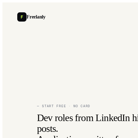
F
Freelanly
— START FREE · NO CARD
Dev roles from LinkedIn h
posts.