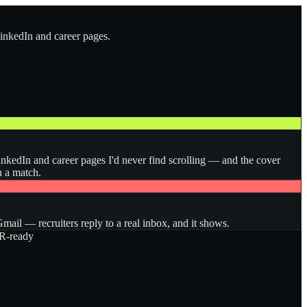
LinkedIn and career pages.
inkedIn and career pages I'd never find scrolling — and the cover
n a match.
ail — recruiters reply to a real inbox, and it shows.
-ready