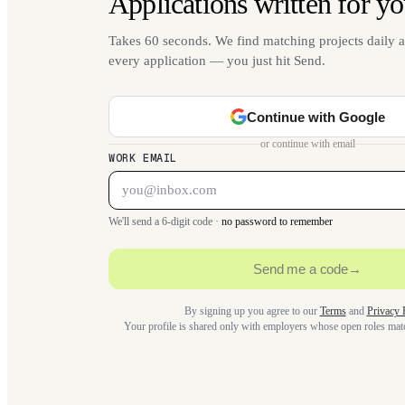
Applications written for yo
Takes 60 seconds. We find matching projects daily a
every application — you just hit Send.
Continue with Google
or continue with email
WORK EMAIL
We'll send a 6-digit code ·
no password to remember
Send me a code
→
By signing up you agree to our
Terms
and
Privacy 
Your profile is shared only with employers whose open roles ma