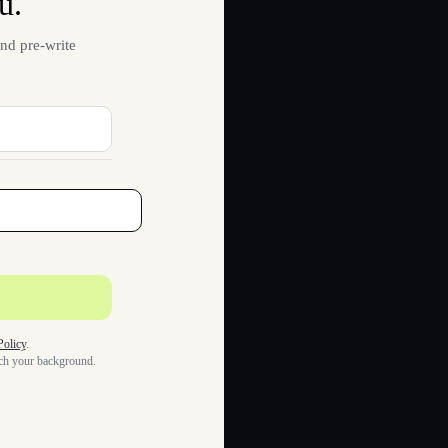
u.
nd pre-write
Policy
.
tch your background.