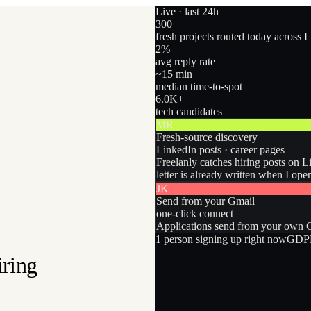
Live · last 24h
300
fresh projects routed today across 
2
%
avg reply rate
~15 min
median time-to-spot
6.0
K+
tech candidates
MR
Fresh-source discovery
LinkedIn posts · career pages
Freelanly catches hiring posts on L
letter is already written when I ope
JK
Send from your Gmail
one-click connect
Applications send from your own Gm
1
person
signing up right now
GDPR
iring