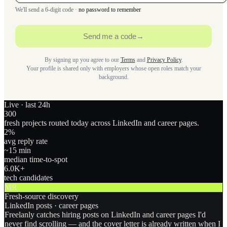
We'll send a 6-digit code ·
no password to remember
Send me a code
→
By signing up you agree to our
Terms
and
Privacy Policy
.
Your profile is shared only with employers whose open roles match your
background.
Live · last 24h
300
fresh projects routed today across LinkedIn and career pages.
2
%
avg reply rate
~15 min
median time-to-spot
6.0
K+
tech candidates
MR
Fresh-source discovery
LinkedIn posts · career pages
Freelanly catches hiring posts on LinkedIn and career pages I'd
never find scrolling — and the cover letter is already written when I