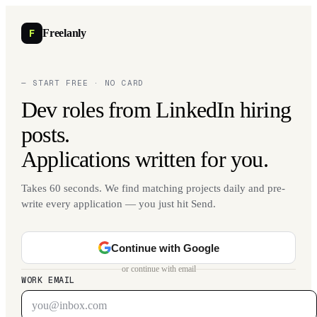
F
Freelanly
— START FREE · NO CARD
Dev roles from LinkedIn hiring
posts.
Applications written for you.
Takes 60 seconds. We find matching projects daily and pre-
write every application — you just hit Send.
Continue with Google
or continue with email
WORK EMAIL