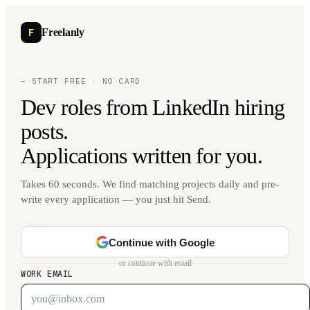
F
Freelanly
— START FREE · NO CARD
Dev roles from LinkedIn hiring
posts.
Applications written for you.
Takes 60 seconds. We find matching projects daily and pre-
write every application — you just hit Send.
Continue with Google
or continue with email
WORK EMAIL