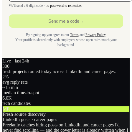
We'll send a 6-digit code ·
no password to remember
Send me a code
→
By signing up you agree to our
Terms
and
Privacy Policy
.
Your profile is shared only with employers whose open roles match your
background.
Live · last 24h
300
fresh projects routed today across LinkedIn and career pages.
2
%
avg reply rate
~15 min
median time-to-spot
6.0
K+
tech candidates
MR
Fresh-source discovery
LinkedIn posts · career pages
Freelanly catches hiring posts on LinkedIn and career pages I'd
never find scrolling — and the cover letter is already written when I