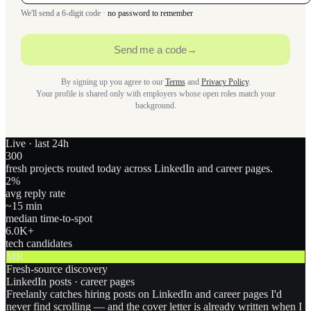
We'll send a 6-digit code ·
no password to remember
Send me a code
→
By signing up you agree to our
Terms
and
Privacy Policy
.
Your profile is shared only with employers whose open roles match your
background.
Live · last 24h
300
fresh projects routed today across LinkedIn and career pages.
2
%
avg reply rate
~15 min
median time-to-spot
6.0
K+
tech candidates
MR
Fresh-source discovery
LinkedIn posts · career pages
Freelanly catches hiring posts on LinkedIn and career pages I'd
never find scrolling — and the cover letter is already written when I