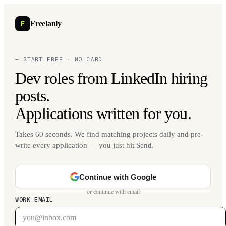
F
Freelanly
— START FREE · NO CARD
Dev roles from LinkedIn hiring
posts.
Applications written for you.
Takes 60 seconds. We find matching projects daily and pre-
write every application — you just hit Send.
Continue with Google
or continue with email
WORK EMAIL