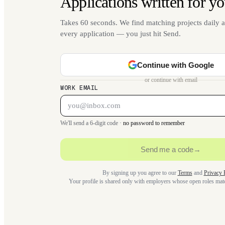
Applications written for yo
Takes 60 seconds. We find matching projects daily a
every application — you just hit Send.
Continue with Google
or continue with email
WORK EMAIL
We'll send a 6-digit code ·
no password to remember
Send me a code
→
By signing up you agree to our
Terms
and
Privacy 
Your profile is shared only with employers whose open roles ma