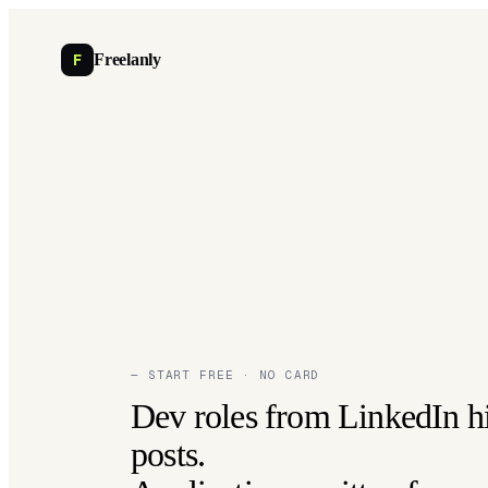
F
Freelanly
— START FREE · NO CARD
Dev roles from LinkedIn h
posts.