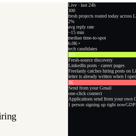
Live · last 24h
300
fresh projects routed today across 
2
%
avg reply rate
~15 min
median time-to-spot
6.0
K+
tech candidates
MR
Fresh-source discovery
LinkedIn posts · career pages
Freelanly catches hiring posts on L
letter is already written when I ope
JK
Send from your Gmail
one-click connect
Applications send from your own Gm
1
person
signing up right now
GDPR
iring