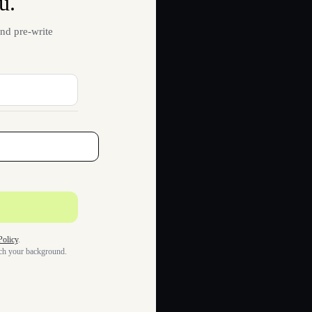
u.
nd pre-write
Policy
.
tch your background.