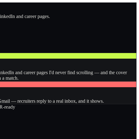
LinkedIn and career pages.
inkedIn and career pages I'd never find scrolling — and the cover
n a match.
ail — recruiters reply to a real inbox, and it shows.
-ready