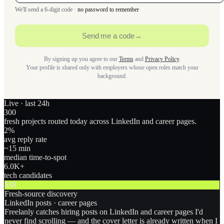
We'll send a 6-digit code ·
no password to remember
Send me a code
→
By signing up you agree to our
Terms
and
Privacy Policy
.
Your profile is shared only with employers whose open roles match your
background.
Live · last 24h
300
fresh projects routed today across LinkedIn and career pages.
2
%
avg reply rate
~15 min
median time-to-spot
6.0
K+
tech candidates
MR
Fresh-source discovery
LinkedIn posts · career pages
Freelanly catches hiring posts on LinkedIn and career pages I'd
never find scrolling — and the cover letter is already written when I