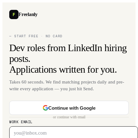
F
Freelanly
— START FREE · NO CARD
Dev roles from LinkedIn hiring
posts.
Applications written for you.
Takes 60 seconds. We find matching projects daily and pre-
write every application — you just hit Send.
Continue with Google
or continue with email
WORK EMAIL