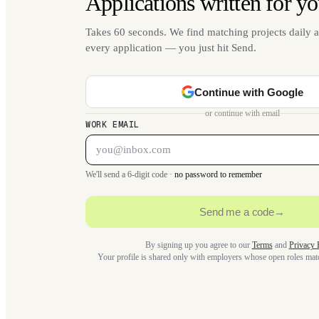
Applications written for yo
Takes 60 seconds. We find matching projects daily a
every application — you just hit Send.
Continue with Google
or continue with email
WORK EMAIL
We'll send a 6-digit code ·
no password to remember
Send me a code
→
By signing up you agree to our
Terms
and
Privacy 
Your profile is shared only with employers whose open roles ma