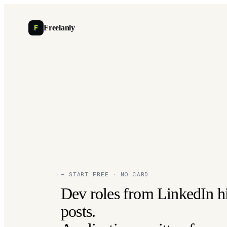
F
Freelanly
— START FREE · NO CARD
Dev roles from LinkedIn h
posts.