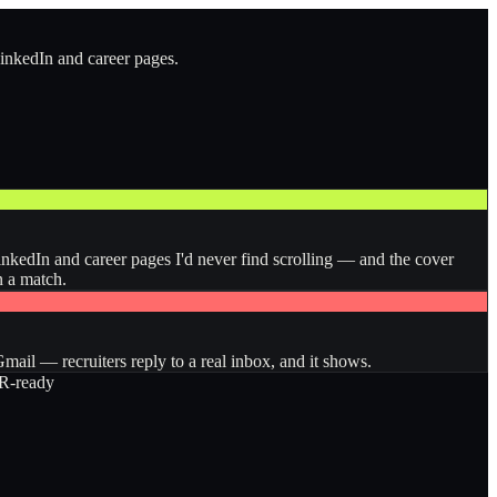
LinkedIn and career pages.
inkedIn and career pages I'd never find scrolling — and the cover
n a match.
ail — recruiters reply to a real inbox, and it shows.
-ready