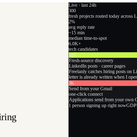
Live · last 24h
300
fresh projects routed today across 
2
%
avg reply rate
~15 min
median time-to-spot
6.0
K+
tech candidates
MR
Fresh-source discovery
LinkedIn posts · career pages
Freelanly catches hiring posts on L
letter is already written when I ope
JK
Send from your Gmail
one-click connect
Applications send from your own Gm
1
person
signing up right now
GDPR
iring