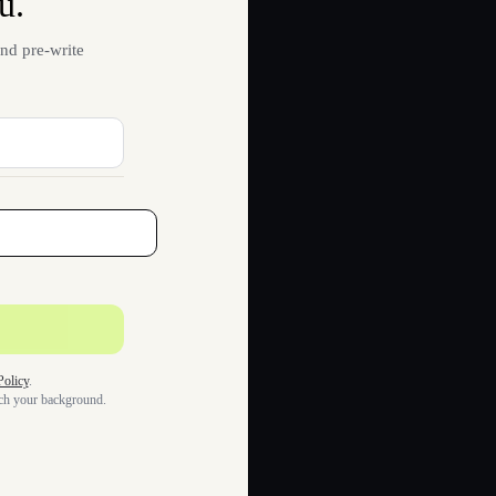
u.
nd pre-write
Policy
.
tch your background.