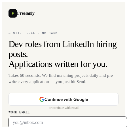
F
Freelanly
— START FREE · NO CARD
Dev roles from LinkedIn hiring
posts.
Applications written for you.
Takes 60 seconds. We find matching projects daily and pre-
write every application — you just hit Send.
Continue with Google
or continue with email
WORK EMAIL