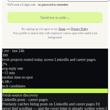
We'll send a 6-digit code ·
no password to remember
Send me a code
→
By signing up you agree to our
Terms
and
Privacy Policy
.
Your profile is shared only with employers whose open roles match your
background.
Live · last 24h
300
fresh projects routed today across LinkedIn and career pages.
2
%
avg reply rate
~15 min
median time-to-spot
6.0
K+
tech candidates
MR
Fresh-source discovery
LinkedIn posts · career pages
Freelanly catches hiring posts on LinkedIn and career pages I'd
never find scrolling — and the cover letter is already written when I