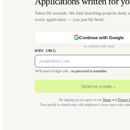
Applications written for yo
Takes 60 seconds. We find matching projects daily a
every application — you just hit Send.
Continue with Google
or continue with email
WORK EMAIL
We'll send a 6-digit code ·
no password to remember
Send me a code
→
By signing up you agree to our
Terms
and
Privacy 
Your profile is shared only with employers whose open roles ma