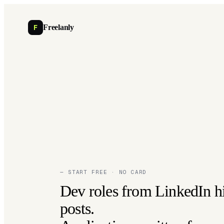
F
Freelanly
— START FREE · NO CARD
Dev roles from LinkedIn h
posts.