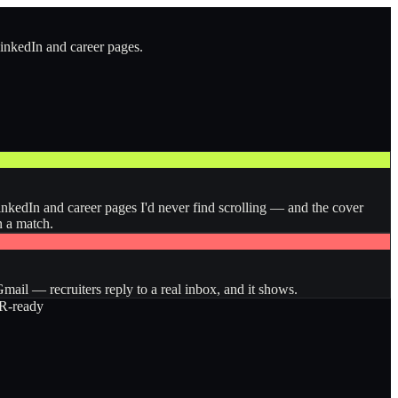
LinkedIn and career pages.
inkedIn and career pages I'd never find scrolling — and the cover
n a match.
ail — recruiters reply to a real inbox, and it shows.
-ready