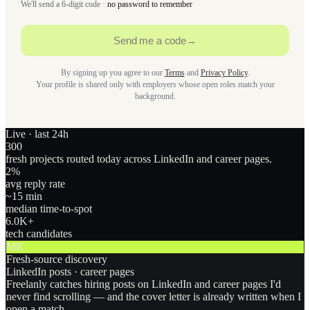
We'll send a 6-digit code ·
no password to remember
Send me a code
→
By signing up you agree to our
Terms
and
Privacy Policy
.
Your profile is shared only with employers whose open roles match your
background.
Live · last 24h
300
fresh projects routed today across LinkedIn and career pages.
2
%
avg reply rate
~15 min
median time-to-spot
6.0
K+
tech candidates
MR
Fresh-source discovery
LinkedIn posts · career pages
Freelanly catches hiring posts on LinkedIn and career pages I'd
never find scrolling — and the cover letter is already written when I
open a match.