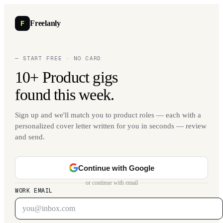
F
Freelanly
— START FREE · NO CARD
10+ Product gigs
found this week.
Sign up and we'll match you to product roles — each with a
personalized cover letter written for you in seconds — review
and send.
Continue with Google
or continue with email
WORK EMAIL