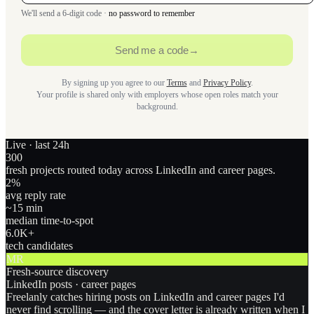
We'll send a 6-digit code ·
no password to remember
Send me a code
→
By signing up you agree to our
Terms
and
Privacy Policy
.
Your profile is shared only with employers whose open roles match your
background.
Live · last 24h
300
fresh projects routed today across LinkedIn and career pages.
2
%
avg reply rate
~15 min
median time-to-spot
6.0
K+
tech candidates
MR
Fresh-source discovery
LinkedIn posts · career pages
Freelanly catches hiring posts on LinkedIn and career pages I'd
never find scrolling — and the cover letter is already written when I