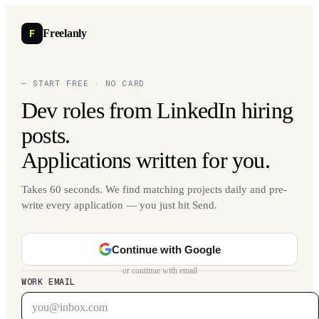
F
Freelanly
— START FREE · NO CARD
Dev roles from LinkedIn hiring
posts.
Applications written for you.
Takes 60 seconds. We find matching projects daily and pre-
write every application — you just hit Send.
Continue with Google
or continue with email
WORK EMAIL