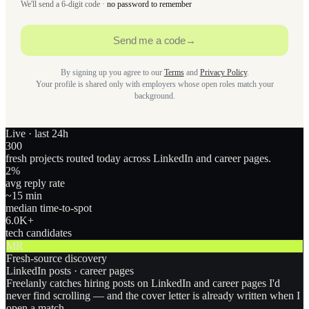
We'll send a 6-digit code ·
no password to remember
Send me a code
→
By signing up you agree to our
Terms
and
Privacy Policy
.
Your profile is shared only with employers whose open roles match your
background.
Live · last 24h
300
fresh projects routed today across LinkedIn and career pages.
2
%
avg reply rate
~15 min
median time-to-spot
6.0
K+
tech candidates
MR
Fresh-source discovery
LinkedIn posts · career pages
Freelanly catches hiring posts on LinkedIn and career pages I'd
never find scrolling — and the cover letter is already written when I
open a match.