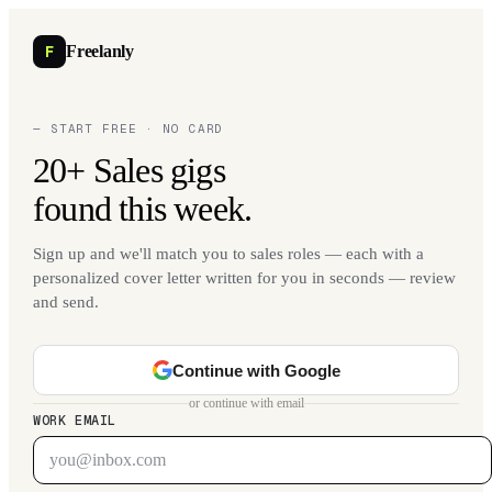
F
Freelanly
— START FREE · NO CARD
20+ Sales gigs
found this week.
Sign up and we'll match you to sales roles — each with a
personalized cover letter written for you in seconds — review
and send.
Continue with Google
or continue with email
WORK EMAIL