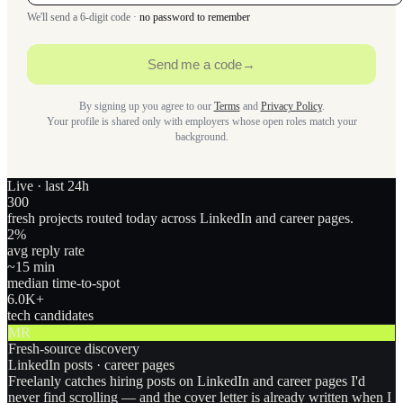
We'll send a 6-digit code ·
no password to remember
Send me a code
→
By signing up you agree to our
Terms
and
Privacy Policy
.
Your profile is shared only with employers whose open roles match your
background.
Live · last 24h
300
fresh projects routed today across LinkedIn and career pages.
2
%
avg reply rate
~15 min
median time-to-spot
6.0
K+
tech candidates
MR
Fresh-source discovery
LinkedIn posts · career pages
Freelanly catches hiring posts on LinkedIn and career pages I'd
never find scrolling — and the cover letter is already written when I