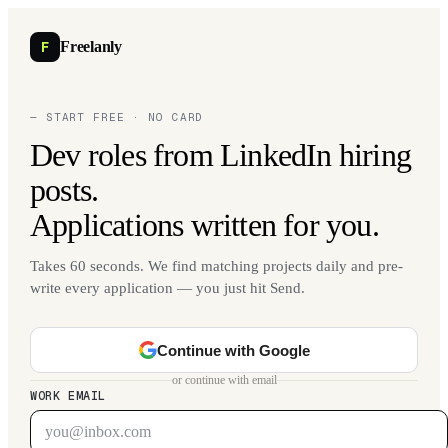
F
Freelanly
— START FREE · NO CARD
Dev roles from LinkedIn hiring
posts.
Applications written for you.
Takes 60 seconds. We find matching projects daily and pre-
write every application — you just hit Send.
Continue with Google
or continue with email
WORK EMAIL