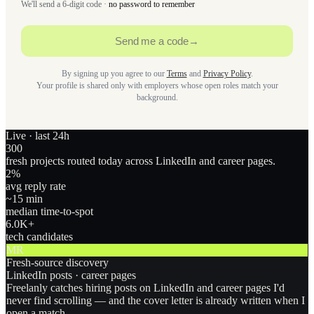
We'll send a 6-digit code ·
no password to remember
Send me a code
→
By signing up you agree to our
Terms
and
Privacy Policy
.
Your profile is shared only with employers whose open roles match your
background.
Live · last 24h
300
fresh projects routed today across LinkedIn and career pages.
2
%
avg reply rate
~15 min
median time-to-spot
6.0
K+
tech candidates
MR
Fresh-source discovery
LinkedIn posts · career pages
Freelanly catches hiring posts on LinkedIn and career pages I'd
never find scrolling — and the cover letter is already written when I
open a match.