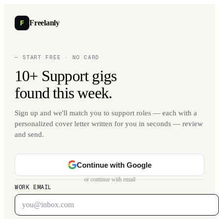
F
Freelanly
— START FREE · NO CARD
10+ Support gigs
found this week.
Sign up and we'll match you to support roles — each with a
personalized cover letter written for you in seconds — review
and send.
Continue with Google
or continue with email
WORK EMAIL