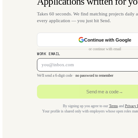
Applications written for yo
Takes 60 seconds. We find matching projects daily a
every application — you just hit Send.
Continue with Google
or continue with email
WORK EMAIL
We'll send a 6-digit code ·
no password to remember
Send me a code
→
By signing up you agree to our
Terms
and
Privacy 
Your profile is shared only with employers whose open roles ma