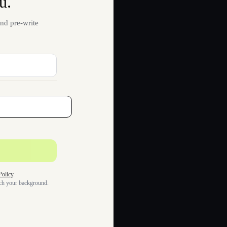
u.
nd pre-write
Policy
.
tch your background.