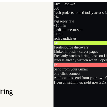
Live · last 24h
300
fresh projects routed today across 
2
%
avg reply rate
~15 min
median time-to-spot
6.0
K+
tech candidates
MR
Fresh-source discovery
LinkedIn posts · career pages
Freelanly catches hiring posts on L
letter is already written when I ope
JK
Send from your Gmail
one-click connect
Applications send from your own Gm
1
person
signing up right now
GDPR
iring