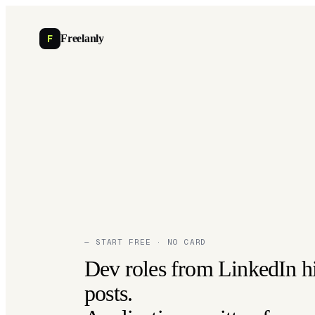
F
Freelanly
— START FREE · NO CARD
Dev roles from LinkedIn h
posts.