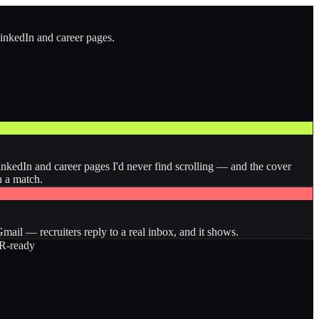
LinkedIn and career pages.
inkedIn and career pages I'd never find scrolling — and the cover
n a match.
ail — recruiters reply to a real inbox, and it shows.
-ready