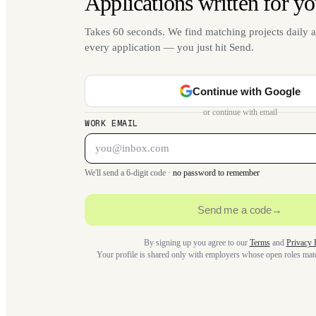
Applications written for yo
Takes 60 seconds. We find matching projects daily a
every application — you just hit Send.
Continue with Google
or continue with email
WORK EMAIL
We'll send a 6-digit code ·
no password to remember
Send me a code
→
By signing up you agree to our
Terms
and
Privacy 
Your profile is shared only with employers whose open roles ma