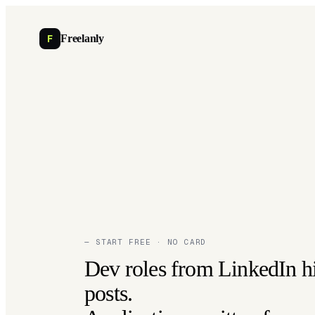
F
Freelanly
— START FREE · NO CARD
Dev roles from LinkedIn h
posts.