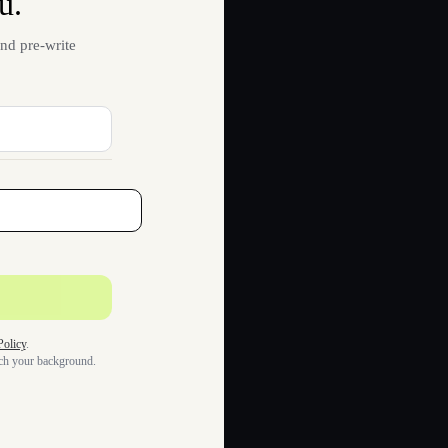
u.
nd pre-write
Policy
.
tch your background.