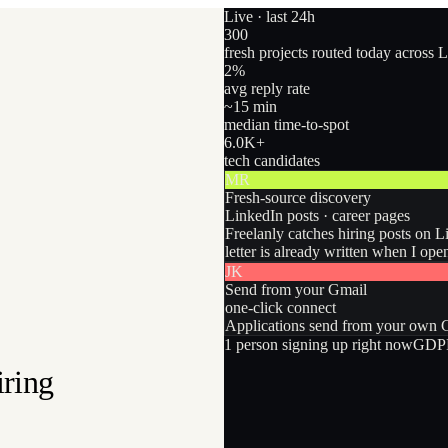
Live · last 24h
300
fresh projects routed today across 
2
%
avg reply rate
~15 min
median time-to-spot
6.0
K+
tech candidates
MR
Fresh-source discovery
LinkedIn posts · career pages
Freelanly catches hiring posts on L
letter is already written when I ope
JK
Send from your Gmail
one-click connect
Applications send from your own Gm
1
person
signing up right now
GDPR
iring