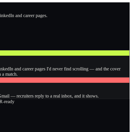
LinkedIn and career pages.
inkedIn and career pages I'd never find scrolling — and the cover
n a match.
ail — recruiters reply to a real inbox, and it shows.
-ready