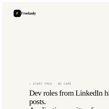
F
Freelanly
— START FREE · NO CARD
Dev roles from LinkedIn h
posts.