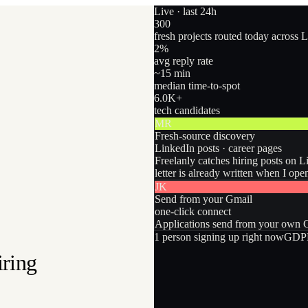
Live · last 24h
300
fresh projects routed today across 
2
%
avg reply rate
~15 min
median time-to-spot
6.0
K+
tech candidates
MR
Fresh-source discovery
LinkedIn posts · career pages
Freelanly catches hiring posts on L
letter is already written when I ope
JK
Send from your Gmail
one-click connect
Applications send from your own Gm
1
person
signing up right now
GDPR
iring