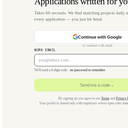
Applications written for yo
Takes 60 seconds. We find matching projects daily a
every application — you just hit Send.
Continue with Google
or continue with email
WORK EMAIL
We'll send a 6-digit code ·
no password to remember
Send me a code
→
By signing up you agree to our
Terms
and
Privacy 
Your profile is shared only with employers whose open roles ma