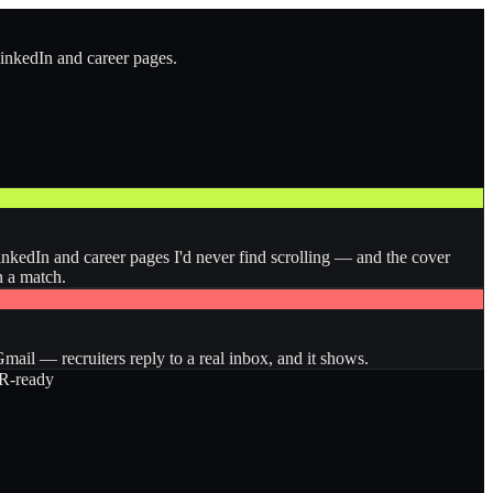
LinkedIn and career pages.
inkedIn and career pages I'd never find scrolling — and the cover
n a match.
ail — recruiters reply to a real inbox, and it shows.
-ready