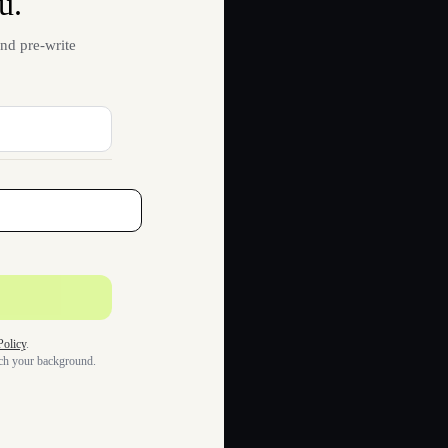
u.
nd pre-write
Policy
.
tch your background.