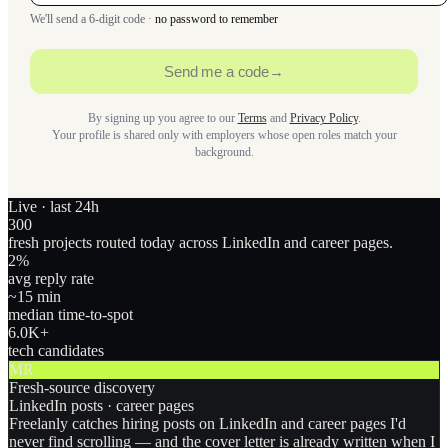
We'll send a 6-digit code ·
no password to remember
Send me a code
→
By signing up you agree to our
Terms
and
Privacy Policy
.
Your profile is shared only with employers whose open roles match your
background.
Live · last 24h
300
fresh projects routed today across LinkedIn and career pages.
2
%
avg reply rate
~15 min
median time-to-spot
6.0
K+
tech candidates
MR
Fresh-source discovery
LinkedIn posts · career pages
Freelanly catches hiring posts on LinkedIn and career pages I'd
never find scrolling — and the cover letter is already written when I