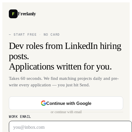
F
Freelanly
— START FREE · NO CARD
Dev roles from LinkedIn hiring
posts.
Applications written for you.
Takes 60 seconds. We find matching projects daily and pre-
write every application — you just hit Send.
Continue with Google
or continue with email
WORK EMAIL