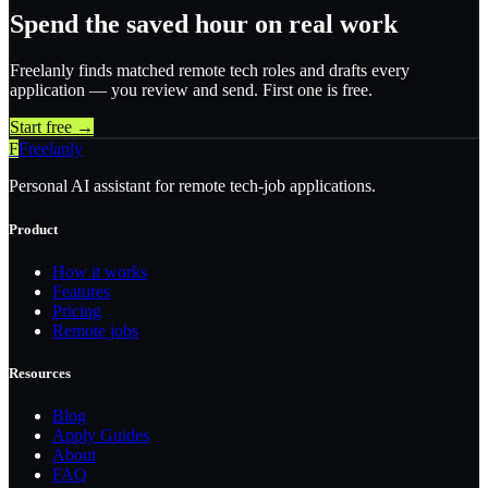
Spend the saved hour on real work
Freelanly finds matched remote tech roles and drafts every
application — you review and send. First one is free.
Start free →
F
Freelanly
Personal AI assistant for remote tech-job applications.
Product
How it works
Features
Pricing
Remote jobs
Resources
Blog
Apply Guides
About
FAQ