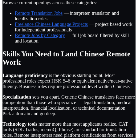
Browse current openings across these categories:
Remote Translation Jobs
— interpreter, translator, and
localization roles
Freelance Chinese Language Projects
— project-based work
for independent professionals
Remote Jobs by Category
— full job board filtered by skill
and location
Skills You Need to Land Chinese Remote
Work
Language proficiency
is the obvious starting point. Most
professional roles expect HSK 5–6 or equivalent native/near-native
fluency. Business roles require professional-level written Chinese.
Specialization
sets you apart. Generic Chinese translators face more
competition than those who specialize — legal translation, medical
interpretation, financial localization, or technical documentation.
Pick a domain and go deep.
Technology tools
matter more than most applicants realize. CAT
tools (SDL Trados, memoQ, Phrase) are standard for translation
roles. Remote interpreters need platform certifications from services