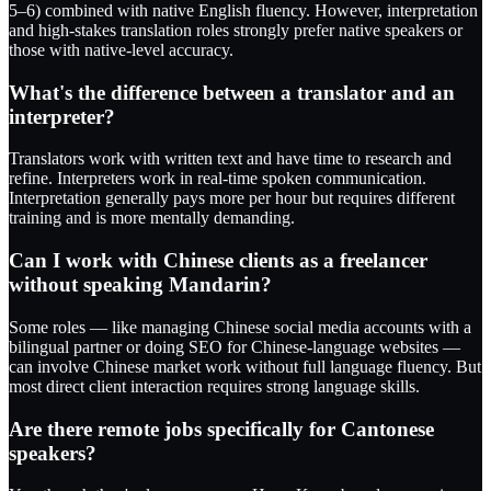
5–6) combined with native English fluency. However, interpretation
and high-stakes translation roles strongly prefer native speakers or
those with native-level accuracy.
What's the difference between a translator and an
interpreter?
Translators work with written text and have time to research and
refine. Interpreters work in real-time spoken communication.
Interpretation generally pays more per hour but requires different
training and is more mentally demanding.
Can I work with Chinese clients as a freelancer
without speaking Mandarin?
Some roles — like managing Chinese social media accounts with a
bilingual partner or doing SEO for Chinese-language websites —
can involve Chinese market work without full language fluency. But
most direct client interaction requires strong language skills.
Are there remote jobs specifically for Cantonese
speakers?