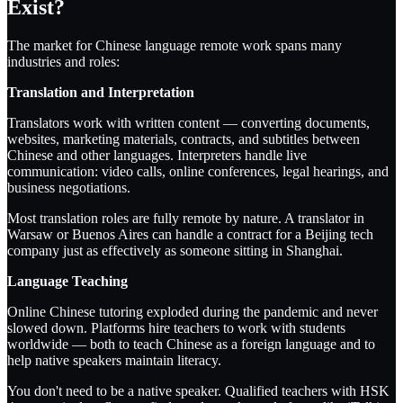
Exist?
The market for Chinese language remote work spans many
industries and roles:
Translation and Interpretation
Translators work with written content — converting documents,
websites, marketing materials, contracts, and subtitles between
Chinese and other languages. Interpreters handle live
communication: video calls, online conferences, legal hearings, and
business negotiations.
Most translation roles are fully remote by nature. A translator in
Warsaw or Buenos Aires can handle a contract for a Beijing tech
company just as effectively as someone sitting in Shanghai.
Language Teaching
Online Chinese tutoring exploded during the pandemic and never
slowed down. Platforms hire teachers to work with students
worldwide — both to teach Chinese as a foreign language and to
help native speakers maintain literacy.
You don't need to be a native speaker. Qualified teachers with HSK