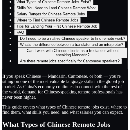
What Types of Chinese Remote Jobs Exist?
Skills You Need to Land Chinese Remote Work
Salary Ranges for Chinese Remote Jobs
Where to Find Chinese Remote Jobs
Tips for Landing Your First Chinese Remote Job
FAQ
Do I need to be a native Chinese speaker to find remote work?
What's the difference between a translator and an interpreter?
Can I work with Chinese clients as a freelancer without
speaking Mandarin?
Are there remote jobs specifically for Cantonese speakers?
If you speak Chinese — Mandarin, Cantonese, or both — you're
sitting on one of the most valuable language skills in the global job
market. As China's economy continues to connect with the rest of
the world, demand for Chinese-speaking remote professionals has
never been higher.
This guide covers what types of Chinese remote jobs exist, where to
find them, what skills you need, and what salaries you can expect.
What Types of Chinese Remote Jobs