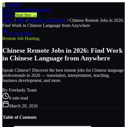
F
Freelanly
How it works
Pricing
About
Sign in
Start free →
Home
/
Blog
/
Remote Job Hunting
/
Chinese Remote Jobs in 2026:
Find Work in Chinese Language from Anywhere
Back to Blog
Remote Job Hunting
Chinese Remote Jobs in 2026: Find Work
in Chinese Language from Anywhere
Speak Chinese? Discover the best remote jobs for Chinese language
professionals in 2026 — translation, interpretation, teaching,
business development, and more.
By
Freelanly Team
6
min read
March 29, 2026
Table of Contents