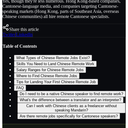
Yes, though they're less numerous. Hong Kong-based companies,
Cantonese-language media, and companies targeting Cantonese-
speaking markets (Hong Kong, parts of Southeast Asia, overseas
Chinese communities) all hire remote Cantonese specialists.
Share this article
Twitter
LinkedIn
Table of Contents
What Types of Chinese Remote Jobs Exist?
Skills You Need to Land Chinese Remote Work
Salary Ranges for Chinese Remote Jobs
Where to Find Chinese Remote Jobs
Tips for Landing Your First Chinese Remote Job
FAQ
Do I need to be a native Chinese speaker to find remote work?
What's the difference between a translator and an interpreter?
Can I work with Chinese clients as a freelancer without
speaking Mandarin?
Are there remote jobs specifically for Cantonese speakers?