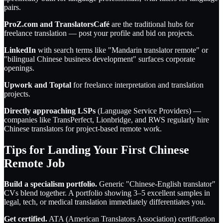
pairs.
ProZ.com and TranslatorsCafé
are the traditional hubs for
freelance translation — post your profile and bid on projects.
LinkedIn
with search terms like "Mandarin translator remote" or
"bilingual Chinese business development" surfaces corporate
openings.
Upwork and Toptal
for freelance interpretation and translation
projects.
Directly approaching LSPs
(Language Service Providers) —
companies like TransPerfect, Lionbridge, and RWS regularly hire
Chinese translators for project-based remote work.
Tips for Landing Your First Chinese
Remote Job
Build a specialism portfolio.
Generic "Chinese-English translator"
CVs blend together. A portfolio showing 3–5 excellent samples in
legal, tech, or medical translation immediately differentiates you.
Get certified.
ATA (American Translators Association) certification