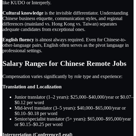
like KUDO or Interprefy.
Cultural knowledge
is the invisible differentiator. Understanding
Chinese business etiquette, communication styles, and regional
differences (mainland vs. Hong Kong vs. Taiwan) separates
adequate candidates from exceptional ones.
English fluency
is almost always required. Even for Chinese-to-
other-language pairs, English often serves as the pivot language in
professional settings.
Salary Ranges for Chinese Remote Jobs
Compensation varies significantly by role type and experience:
Translation and Localization
Junior translator (1–2 years): $25,000–$40,000/year or $0.07–
$0.12 per word
Mid-level translator (3–5 years): $40,000–$65,000/year or
$0.10–$0.18 per word
Senior/specialist translator (5+ years): $65,000–$95,000/year
or $0.15–$0.25 per word
Interpretation (Conference/Legal)