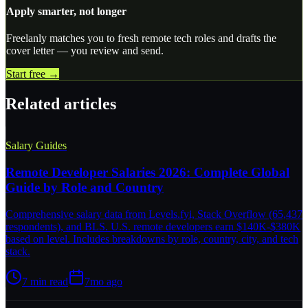
Apply smarter, not longer
Freelanly matches you to fresh remote tech roles and drafts the
cover letter — you review and send.
Start free →
Related articles
Salary Guides
Remote Developer Salaries 2026: Complete Global
Guide by Role and Country
Comprehensive salary data from Levels.fyi, Stack Overflow (65,437
respondents), and BLS. U.S. remote developers earn $140K-$380K
based on level. Includes breakdowns by role, country, city, and tech
stack.
7
min read
7mo ago