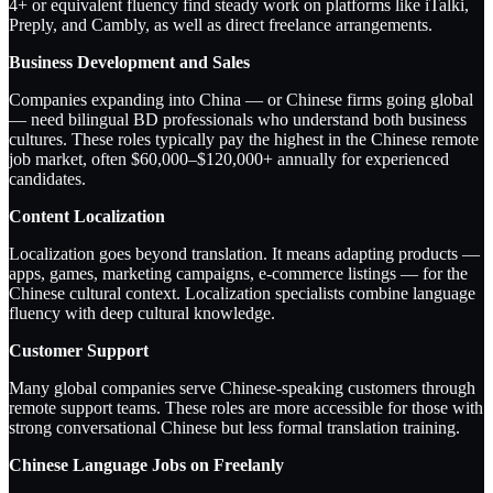
4+ or equivalent fluency find steady work on platforms like iTalki,
Preply, and Cambly, as well as direct freelance arrangements.
Business Development and Sales
Companies expanding into China — or Chinese firms going global
— need bilingual BD professionals who understand both business
cultures. These roles typically pay the highest in the Chinese remote
job market, often $60,000–$120,000+ annually for experienced
candidates.
Content Localization
Localization goes beyond translation. It means adapting products —
apps, games, marketing campaigns, e-commerce listings — for the
Chinese cultural context. Localization specialists combine language
fluency with deep cultural knowledge.
Customer Support
Many global companies serve Chinese-speaking customers through
remote support teams. These roles are more accessible for those with
strong conversational Chinese but less formal translation training.
Chinese Language Jobs on Freelanly