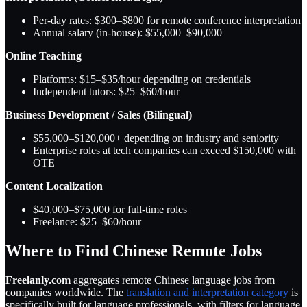
Per-day rates: $300–$800 for remote conference interpretation
Annual salary (in-house): $55,000–$90,000
Online Teaching
Platforms: $15–$35/hour depending on credentials
Independent tutors: $25–$60/hour
Business Development / Sales (Bilingual)
$55,000–$120,000+ depending on industry and seniority
Enterprise roles at tech companies can exceed $150,000 with
OTE
Content Localization
$40,000–$75,000 for full-time roles
Freelance: $25–$60/hour
Where to Find Chinese Remote Jobs
Freelanly.com
aggregates remote Chinese language jobs from
companies worldwide. The
translation and interpretation category
is
specifically built for language professionals, with filters for language