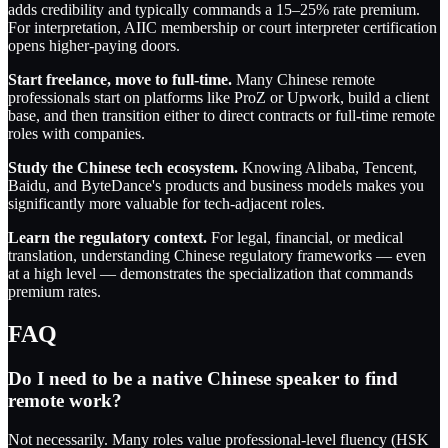
adds credibility and typically commands a 15–25% rate premium.
For interpretation, AIIC membership or court interpreter certification
opens higher-paying doors.
Start freelance, move to full-time.
Many Chinese remote
professionals start on platforms like ProZ or Upwork, build a client
base, and then transition either to direct contracts or full-time remote
roles with companies.
Study the Chinese tech ecosystem.
Knowing Alibaba, Tencent,
Baidu, and ByteDance's products and business models makes you
significantly more valuable for tech-adjacent roles.
Learn the regulatory context.
For legal, financial, or medical
translation, understanding Chinese regulatory frameworks — even
at a high level — demonstrates the specialization that commands
premium rates.
FAQ
Do I need to be a native Chinese speaker to find
remote work?
Not necessarily. Many roles value professional-level fluency (HSK