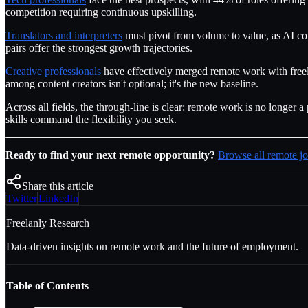
competition requiring continuous upskilling.
Translators and interpreters
must pivot from volume to value, as AI com
pairs offer the strongest growth trajectories.
Creative professionals
have effectively merged remote work with freel
among content creators isn't optional; it's the new baseline.
Across all fields, the through-line is clear: remote work is no long
skills command the flexibility you seek.
Ready to find your next remote opportunity?
Browse all remote jo
Share this article
Twitter
LinkedIn
Freelanly Research
Data-driven insights on remote work and the future of employment.
Table of Contents