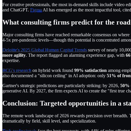
For creative professionals, the most in-demand skills include video e
and ChatGPT.
Figma
AI has emerged as the most impactful tool, cite
What consulting firms predict for the roa
Major consulting firms have reached remarkable consensus on where
4-5x pre-pandemic levels—though this potential is concentrated among
Deloitte's 2025 Global Human Capital Trends
survey of nearly 10,000
more agility
. The report flagged an alarming experience gap, with
66
expertise.
BCG's research
on hybrid work found
99% satisfaction
among employ
also documented a "silicon ceiling" in AI adoption: only
51% of front
Gartner's strategic predictions are particularly striking: by 2026,
50% o
generative AI. By 2027, the firm expects AI to create the "first true 
Conclusion: Targeted opportunities in a st
The remote work landscape of 2026 rewards precision over breadth. Th
dramatically by field, skill level, and specialization.
Tech professionals
face the best prospects, with 44% of roles offeri