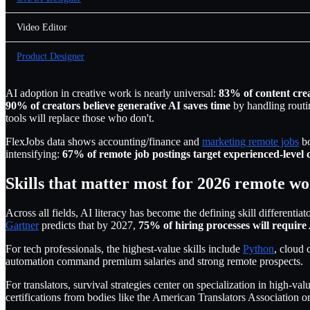
Video Editor
Product Designer
AI adoption in creative work is nearly universal:
83% of content cre
90% of creators believe generative AI saves time
by handling routin
tools will replace those who don't.
FlexJobs data shows accounting/finance and
marketing remote jobs
bo
intensifying:
67% of remote job postings target experienced-level 
Skills that matter most for 2026 remote w
Across all fields, AI literacy has become the defining skill differentiat
Gartner
predicts that by 2027,
75% of hiring processes will require
For tech professionals, the highest-value skills include
Python
, cloud c
automation command premium salaries and strong remote prospects.
For translators, survival strategies center on specialization in high-
certifications from bodies like the American Translators Association o