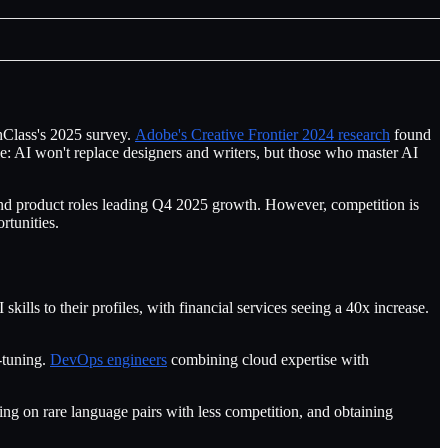
chClass's 2025 survey.
Adobe's Creative Frontier 2024 research
found
le: AI won't replace designers and writers, but those who master AI
and product roles leading Q4 2025 growth. However, competition is
rtunities.
kills to their profiles, with financial services seeing a 40x increase.
tuning.
DevOps engineers
combining cloud expertise with
sing on rare language pairs with less competition, and obtaining