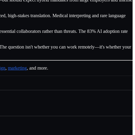
d, high-stakes translation. Medical interpreting and rare language
ential collaborators rather than threats. The 83% AI adoption rate
t. The question isn't whether you can work remotely—it's whether your
ign
,
marketing
, and more.