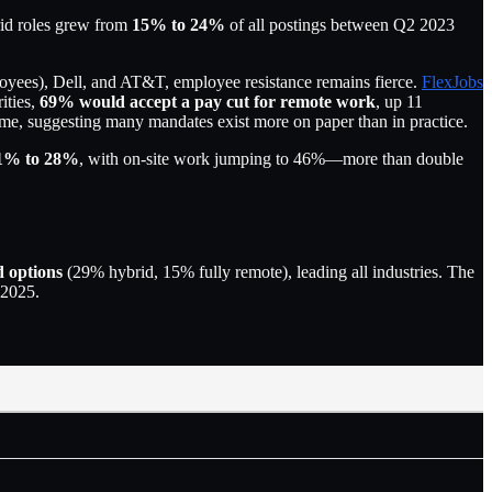
rid roles grew from
15% to 24%
of all postings between Q2 2023
ees), Dell, and AT&T, employee resistance remains fierce.
FlexJobs
ities,
69% would accept a pay cut for remote work
, up 11
time, suggesting many mandates exist more on paper than in practice.
1% to 28%
, with on-site work jumping to 46%—more than double
d options
(29% hybrid, 15% fully remote), leading all industries. The
 2025.