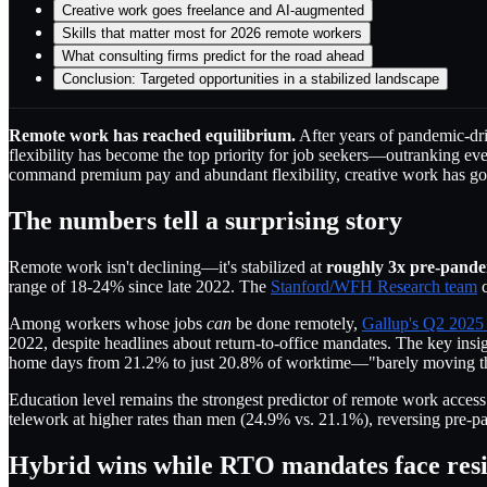
Creative work goes freelance and AI-augmented
Skills that matter most for 2026 remote workers
What consulting firms predict for the road ahead
Conclusion: Targeted opportunities in a stabilized landscape
Remote work has reached equilibrium.
After years of pandemic-driv
flexibility has become the top priority for job seekers—outranking ev
command premium pay and abundant flexibility, creative work has gone
The numbers tell a surprising story
Remote work isn't declining—it's stabilized at
roughly 3x pre-pandem
range of 18-24% since late 2022. The
Stanford/WFH Research team
c
Among workers whose jobs
can
be done remotely,
Gallup's Q2 2025
2022, despite headlines about return-to-office mandates. The key insi
home days from 21.2% to just 20.8% of worktime—"barely moving the 
Education level remains the strongest predictor of remote work acce
telework at higher rates than men (24.9% vs. 21.1%), reversing pre-p
Hybrid wins while RTO mandates face resi