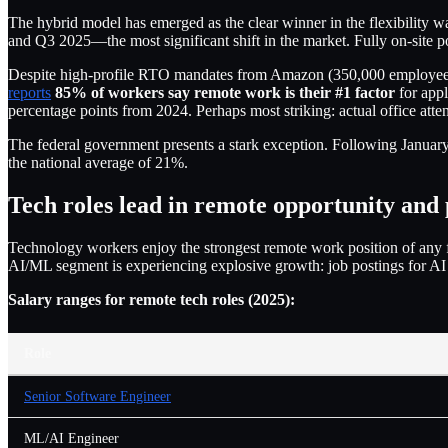
The hybrid model has emerged as the clear winner in the flexibility w
and Q3 2025—the most significant shift in the market. Fully on-site 
Despite high-profile RTO mandates from Amazon (350,000 employees
reports
85% of workers say remote work is their #1 factor
for appl
percentage points from 2024. Perhaps most striking: actual office att
The federal government presents a stark exception. Following Janua
the national average of 21%.
Tech roles lead in remote opportunity and
Technology workers enjoy the strongest remote work position of any 
AI/ML segment is experiencing explosive growth: job postings for A
Salary ranges for remote tech roles (2025):
Role
Senior Software Engineer
ML/AI Engineer