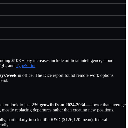
ding $10K+ pay increases include artificial intelligence, cloud
SQL, and
TypeScript
.
ays/week
in office. The Dice report found remote work options
paid.
t outlook to just
2% growth from 2024-2034
—slower than average
 mostly replacing departures rather than creating new positions.
, particularly in scientific R&D ($126,120 mean), federal
endly.