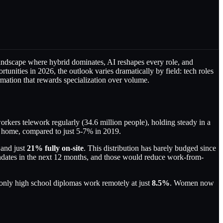
 landscape where hybrid dominates, AI reshapes every role, and
tunities in 2026, the outlook varies dramatically by field: tech roles
mation that rewards specialization over volume.
rkers telework regularly (34.6 million people), holding steady in a
home, compared to just 5-7% in 2019.
 and just
21% fully on-site
. This distribution has barely budged since
dates in the next 12 months, and those would reduce work-from-
 only high school diplomas work remotely at just
8.5%
. Women now