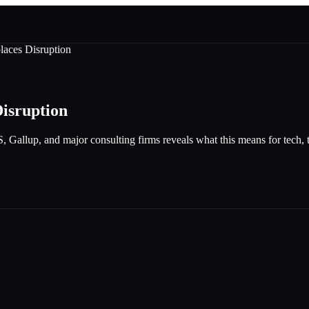
laces Disruption
Disruption
allup, and major consulting firms reveals what this means for tech, tra