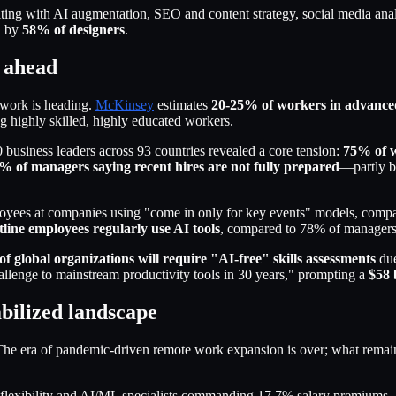
diting with AI augmentation, SEO and content strategy, social media ana
d by
58% of designers
.
d ahead
 work is heading.
McKinsey
estimates
20-25% of workers in advance
 highly skilled, highly educated workers.
 business leaders across 93 countries revealed a core tension:
75% of w
% of managers saying recent hires are not fully prepared
—partly be
ees at companies using "come in only for key events" models, compared
line employees regularly use AI tools
, compared to 78% of managers
f global organizations will require "AI-free" skills assessments
due
challenge to mainstream productivity tools in 30 years," prompting a
$58 
abilized landscape
e era of pandemic-driven remote work expansion is over; what remains i
ng flexibility and AI/ML specialists commanding 17.7% salary premium