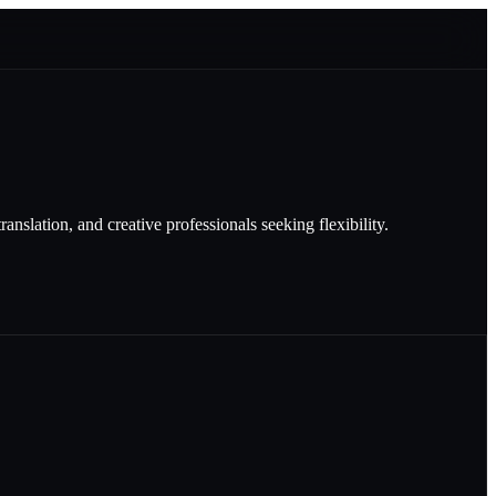
nslation, and creative professionals seeking flexibility.