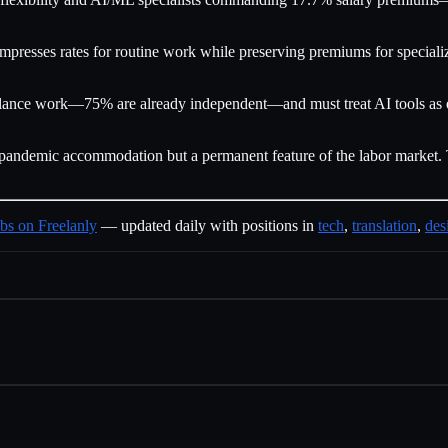
presses rates for routine work while preserving premiums for specialize
ance work—75% are already independent—and must treat AI tools as ess
er a pandemic accommodation but a permanent feature of the labor marke
bs on Freelanly
— updated daily with positions in
tech
,
translation
,
des