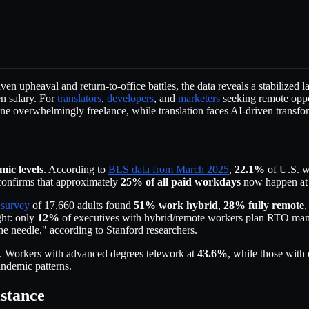
en upheaval and return-to-office battles, the data reveals a stabilized
en salary. For
translators
,
developers
, and
marketers
seeking remote oppor
 overwhelmingly freelance, while translation faces AI-driven transfor
ic levels
. According to
BLS data from March 2025
,
22.1%
of U.S. wo
onfirms that approximately
25% of all paid workdays
now happen at 
 survey
of 17,660 adults found
51% work hybrid
,
28% fully remote
,
ght: only
12%
of executives with hybrid/remote workers plan RTO man
needle," according to Stanford researchers.
ss. Workers with advanced degrees telework at
43.6%
, while those with
andemic patterns.
stance