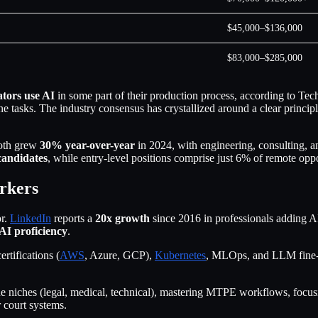
$45,000–$136,000
$83,000–$285,000
ators use AI
in some part of their production process, according to Te
e tasks. The industry consensus has crystallized around a clear princip
th grew
30% year-over-year
in 2024, with engineering, consulting, 
candidates
, while entry-level positions comprise just 6% of remote oppo
orkers
or.
LinkedIn
reports a
20x growth
since 2016 in professionals adding AI s
 AI proficiency
.
ertifications (
AWS
, Azure, GCP),
Kubernetes
, MLOps, and LLM fine-
value niches (legal, medical, technical), mastering MTPE workflows, focu
r court systems.