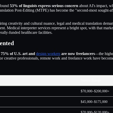
found
53% of linguists express serious concern
about AI's impact, w
anslation Post-Editing (MTPE) has become the "second-most sought-after
iring creativity and cultural nuance, legal and medical translation dem
cient. Medical interpreter services represent a bright spot, with that mar
ally-funded healthcare facilities.
ented
:
75% of U.S. art and
design workers
are now freelancers
—the highes
 For creative professionals, remote work and freelance work have beco
Salary Range
$70,000–$200,000+
$45,000–$175,000
$70,000–$120,000+