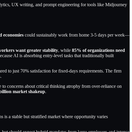
lytics, UX writing, and prompt engineering for tools like Midjourney
d economies
could sustainably work from home 3-5 days per week—
orkers want greater stability
, while
85% of organizations need
cause AI is absorbing entry-level tasks that traditionally built
 to just 70% satisfaction for fixed-days requirements. The firm
.
 to concerns about critical thinking atrophy from over-reliance on
billion market shakeup
.
s a stable but stratified market where opportunity varies
s—but should expect hybrid mandates from large employers and intense