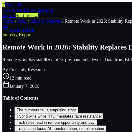
F
Freelanly
How it works
Pricing
About
Sign in
Start free →
Home
/
Blog
/
Industry Reports
/
Remote Work in 2026: Stability Rep
Back to Blog
Industry Reports
Remote Work in 2026: Stability Replaces 
Remote work has stabilized at 3x pre-pandemic levels. Data from BLS, G
By
Freelanly Research
12
min read
January 7, 2026
Table of Contents
The numbers tell a surprising story
Hybrid wins while RTO mandates face resistance
Tech roles lead in remote opportunity and pay
Translation faces AI transformation, not elimination