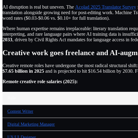
AI disruption is real but uneven. The
Acolad 2025 Translator Survey
translation alongside growing need for post-editing work. Machine Tr
word rates ($0.03-$0.06 vs. $0.10+ for full translation).
Where human expertise remains irreplaceable: literary translation requ
interpreting, and rare language pairs where AI training data is insuffi
2033
, driven by Civil Rights Act mandates for language access in feder
Creative work goes freelance and AI-augm
Creative remote roles have undergone the most radical structural shift
$7.65 billion in 2025
and is projected to hit $16.54 billion by 2030.
Remote creative role salaries (2025):
Role
Content Writer
Digital Marketing Manager
UX/UI Designer