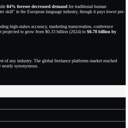
hile
84% foresee decreased demand
for traditional human
 skill" in the European language industry, though it pays lower per-
anding high-stakes accuracy, marketing transcreation, conference
ket projected to grow from $0.33 billion (2024) to
$0.78 billion by
t of any industry. The global freelance platforms market reached
me nearly synonymous.