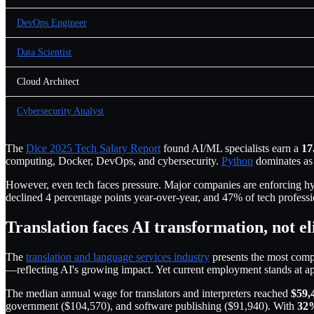
DevOps Engineer
Data Scientist
Cloud Architect
Cybersecurity Analyst
The
Dice 2025 Tech Salary Report
found AI/ML specialists earn a
17
computing, Docker, DevOps, and cybersecurity.
Python
dominates as
However, even tech faces pressure. Major companies are enforcing h
declined 4 percentage points year-over-year, and 47% of tech profe
Translation faces AI transformation, not e
The
translation and language services industry
presents the most comp
—reflecting AI's growing impact. Yet current employment stands at 
The median annual wage for translators and interpreters reached
$59,
government ($104,570), and software publishing ($91,940). With
32%