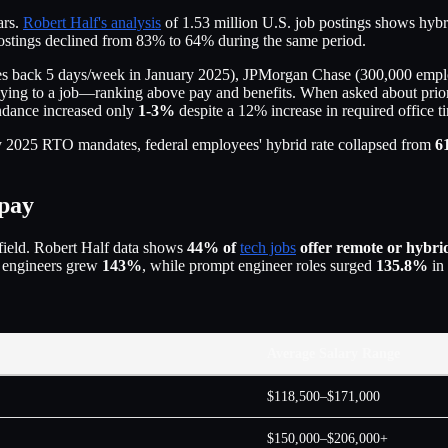
ars.
Robert Half's analysis
of 1.53 million U.S. job postings shows hyb
postings declined from 83% to 64% during the same period.
 back 5 days/week in January 2025), JPMorgan Chase (300,000 employ
ying to a job—ranking above pay and benefits. When asked about prior
endance increased only
1-3%
despite a 12% increase in required office 
ry 2025 RTO mandates, federal employees' hybrid rate collapsed from
6
 pay
field. Robert Half data shows
44% of
tech jobs
offer remote or hybri
I engineers grew
143%
, while prompt engineer roles surged
135.8%
in
Average Salary Range
$118,500–$171,000
$150,000–$206,000+