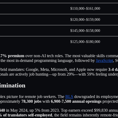
$110,000–$161,000
$120,000–$159,000
$145,000–$158,000
$125,000–$180,000
.7% premium
over non-AI tech roles. The most valuable skills comman
 the most in-demand programming language, followed by
JavaScript
, 
ybrid mandates: Google, Meta, Microsoft, and Apple now require
3-4 d
ssionals are actively job hunting—up from 29%—with 59% feeling under
limination
lex picture for remote job seekers. The
BLS
downgraded its employmen
approximately
78,300 jobs
with
6,900-7,500 annual openings
projected,
440
in May 2024, up 5% from 2023. Top earners exceed $99,830 annually
 of translators self-employed
, the field remains inherently remote-fri